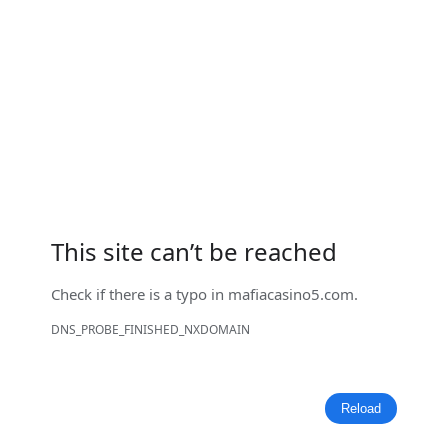
This site can’t be reached
Check if there is a typo in
mafiacasino5.com
.
DNS_PROBE_FINISHED_NXDOMAIN
Reload