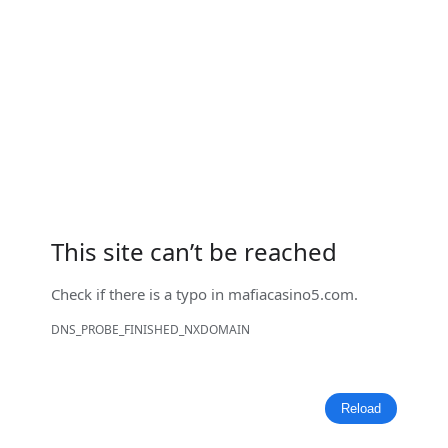
This site can’t be reached
Check if there is a typo in
mafiacasino5.com
.
DNS_PROBE_FINISHED_NXDOMAIN
Reload