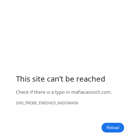
This site can’t be reached
Check if there is a typo in
mafiacasino5.com
.
DNS_PROBE_FINISHED_NXDOMAIN
Reload