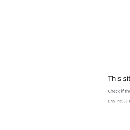
This s
Check if th
DNS_PROBE_