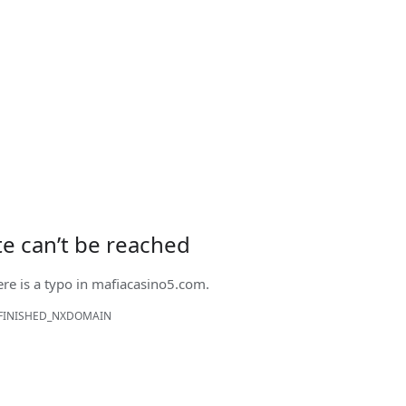
ite can’t be reached
ere is a typo in
mafiacasino5.com
.
FINISHED_NXDOMAIN