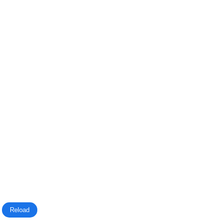
Reload