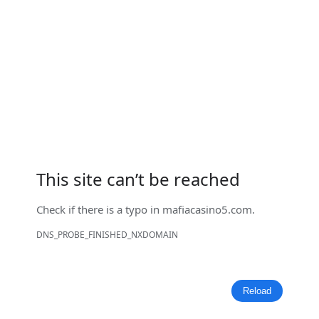
This site can’t be reached
Check if there is a typo in
mafiacasino5.com
.
DNS_PROBE_FINISHED_NXDOMAIN
Reload