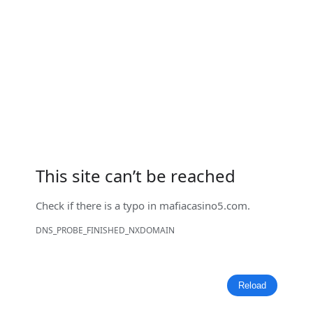
This site can’t be reached
Check if there is a typo in
mafiacasino5.com
.
DNS_PROBE_FINISHED_NXDOMAIN
Reload